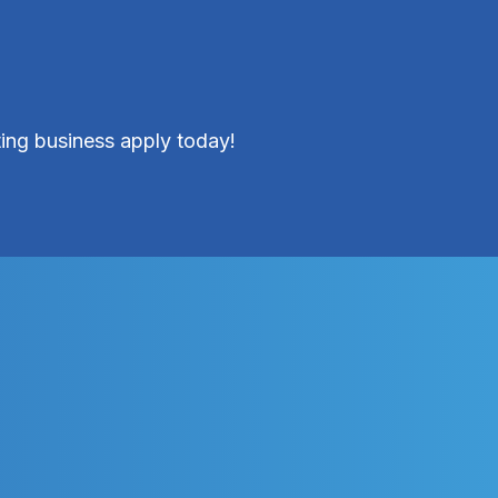
iting business apply today!