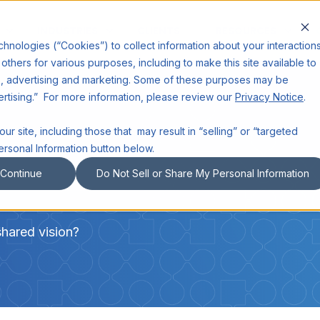
INDUSTRIES
CLIENTS
RESOURCES
echnologies (“Cookies”) to collect information about your interaction
others for various purposes, including to make this site available to
cs, advertising and marketing. Some of these purposes may be
ertising.” For more information, please review our
Privacy Notice
.
ur site, including those that may result in “selling” or “targeted
ersonal Information button below.
Continue
Do Not Sell or Share My Personal Information
shared vision?