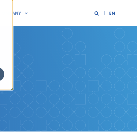
COMPANY
EN
s