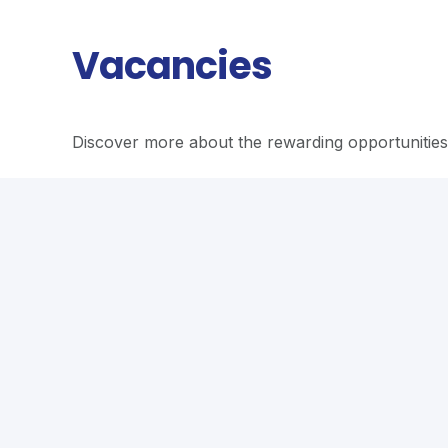
Vacancies
Discover more about the rewarding opportunities