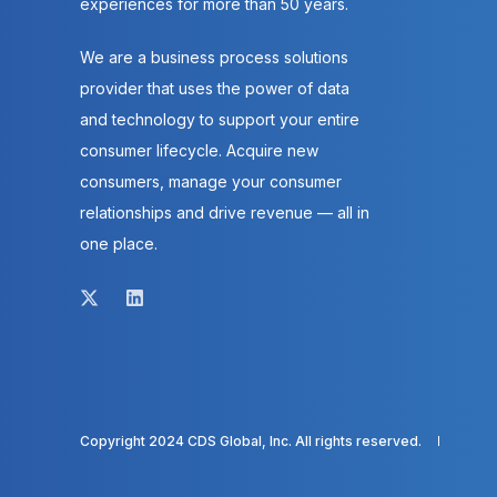
experiences for more than 50 years.
We are a business process solutions
provider that uses the power of data
and technology to support your entire
consumer lifecycle. Acquire new
consumers, manage your consumer
relationships and drive revenue — all in
one place.
Copyright 2024 CDS Global, Inc. All rights reserved.