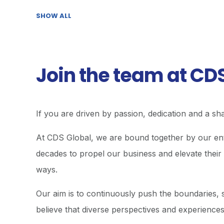
SHOW ALL
Join the team at CD
If you are driven by passion, dedication and a sha
At CDS Global, we are bound together by our enth
decades to propel our business and elevate their 
ways.
Our aim is to continuously push the boundaries, s
believe that diverse perspectives and experiences 