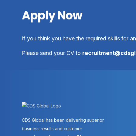
Apply Now
If you think you have the required skills for a
Please send your CV to
recruitment@cdsgl
CDS Global has been delivering superior
business results and customer