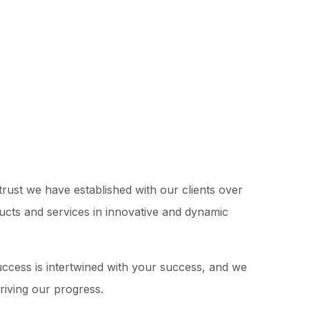
rust we have established with our clients over
ducts and services in innovative and dynamic
success is intertwined with your success, and we
driving our progress.