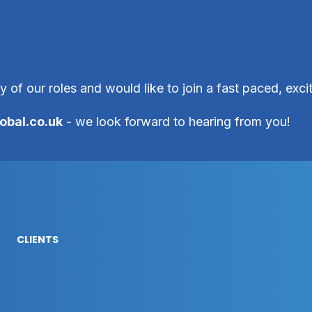
ny of our roles and would like to join a fast paced, exc
obal.co.uk
- we look forward to hearing from you!
CLIENTS