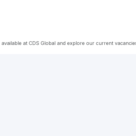
 available at CDS Global and explore our current vacancie