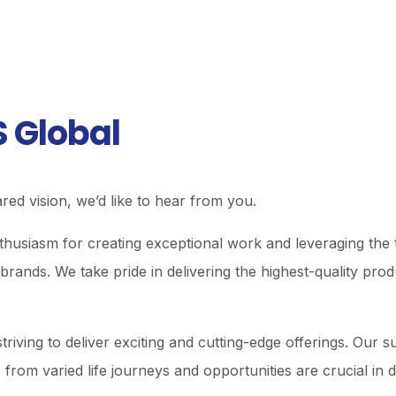
S Global
red vision, we’d like to hear from you.
usiasm for creating exceptional work and leveraging the t
brands. We take pride in delivering the highest-quality pro
triving to deliver exciting and cutting-edge offerings. Our 
from varied life journeys and opportunities are crucial in 