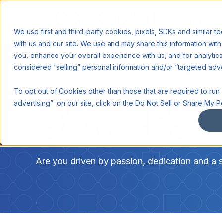
SOLUTIONS
We use first and third-party cookies, pixels, SDKs and similar t
with us and our site. We use and may share this information with 
you, enhance your overall experience with us, and for analyti
considered “selling” personal information and/or “targeted adv
To opt out of Cookies other than those that are required to run o
CAREERS
advertising” on our site, click on the Do Not Sell or Share My P
Are you driven by passion, dedication and a 